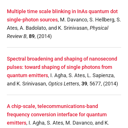
Multiple time scale blinking in InAs quantum dot
single-photon sources
,
M. Davanco, S. Hellberg, S.
Ates, A. Badolato, and K. Srinivasan
,
Physical
Review B
,
89
,
(
2014
)
Spectral broadening and shaping of nanosecond
pulses: toward shaping of single photons from
quantum emitters
,
I. Agha, S. Ates, L. Sapienza,
and K. Srinivasan
,
Optics Letters
,
39
,
5677
,
(
2014
)
A chip-scale, telecommunications-band
frequency conversion interface for quantum
emitters
,
I. Agha, S. Ates, M. Davanco, and K.