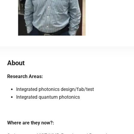
About
Research Areas:
Integrated photonics design/fab/test
Integrated quantum photonics
Where are they now?: