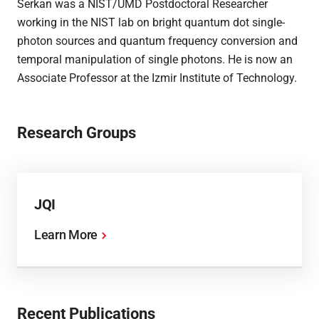
Serkan was a NIST/UMD Postdoctoral Researcher
working in the NIST lab on bright quantum dot single-
photon sources and quantum frequency conversion and
temporal manipulation of single photons. He is now an
Associate Professor at the Izmir Institute of Technology.
Research Groups
JQI
Learn More
Recent Publications