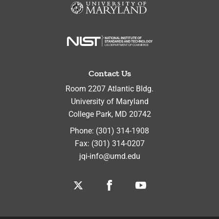
Contact Us
Room 2207 Atlantic Bldg.
University of Maryland
College Park
,
MD
20742
Phone:
(301) 314-1908
Fax:
(301) 314-0207
jqi-info@umd.edu
Twitter
Facebook
Youtube