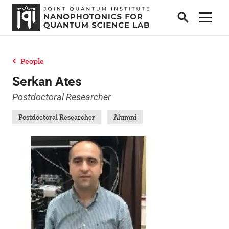
Search
Show 
People
People
Serkan Ates
Postdoctoral Researcher
News
Postdoctoral Researcher
Alumni
Research
Collaborators & Sponsors
Publications