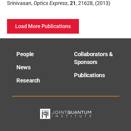
Srinivasan
,
Optics Express
,
21
,
21628
,
(
2013
)
Load More Publications
People
Collaborators &
Sponsors
News
Publications
Research