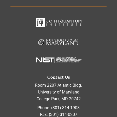
Contact Us
Room 2207 Atlantic Bldg.
University of Maryland
College Park
,
MD
20742
Phone:
(301) 314-1908
Fax:
(301) 314-0207