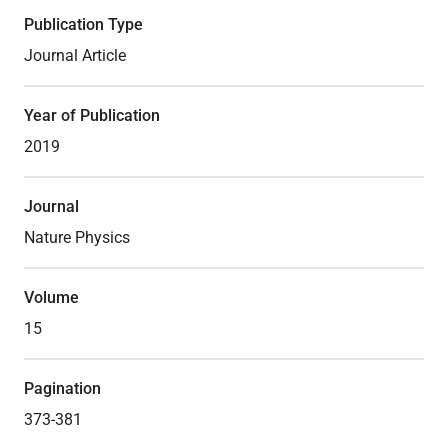
Publication Type
Journal Article
Year of Publication
2019
Journal
Nature Physics
Volume
15
Pagination
373-381