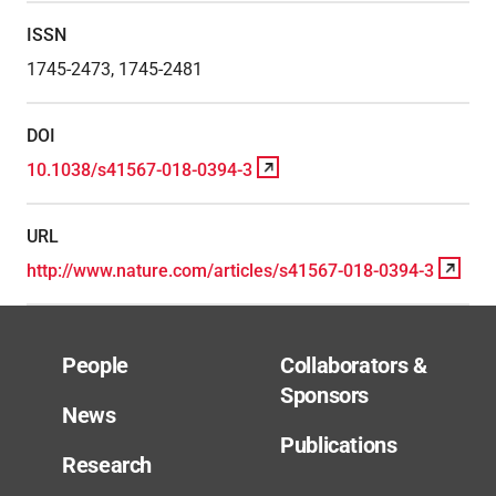
ISSN
1745-2473, 1745-2481
DOI
10.1038/s41567-018-0394-3
URL
http://www.nature.com/articles/s41567-018-0394-3
People
Collaborators &
Sponsors
News
Publications
Research