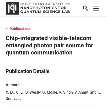
Search
Show 
Publications
People
Chip-integrated visible-telecom
entangled photon pair source for
quantum communication
News
Publication Details
Research
Authors
Collaborators & Sponsors
X. Lu, Q. Li, D. Westly, G. Moille, A. Singh, V. Anant, and K.
Srinivasan
Publications